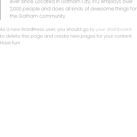
ever since. Located in Gotham City, XYZ employs over
2,000 people and does all kinds of awesome things for
the Gotham community.
As a new WordPress user, you should go to
your dashboard
to delete this page and create new pages for your content.
Have fun!