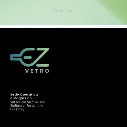
Contattaci
Sede Operativa
e Magazzino
Via Scuole 89 – 37026
Settimo di Pescantina
(VR) Italy