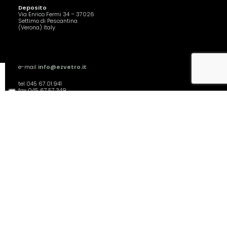
Deposito
Via Enrico Fermi 34 – 37026
Settimo di Pescantina
(Verona) Italy
e-mail
info@ezvetro.it
tel 045 67.01.941
fax 045 67.57.349
Siamo aperti
dal lunedì al venerdì,
dalle 8.30 alle 12.30
S.r.l. - P.IVA 04761550237
Privacy Policy
Cookie Policy