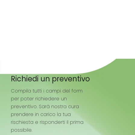
Richiedi un preventivo
Compila tutti i campi del form
per poter richiedere un
preventivo. Sarà nostra cura
prendere in carico la tua
rischiesta e risponderti il prima
possibile.